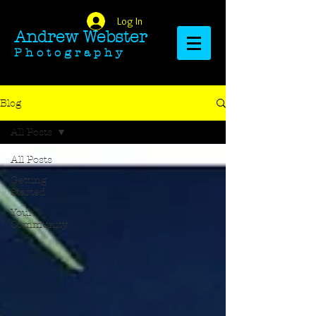
Log In
Andrew Webster​​​​​​​
​​​P h o t o g r a p h y
Blog
All Posts
All Posts
Getting
Started
Your
Community