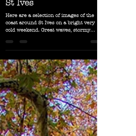
Dec 19, 2018
1 min read
Bright and Breezy in
St Ives
Here are a selection of images of the
coast around St Ives on a bright very
cold weekend. Great waves, stormy
skies and lovely light!