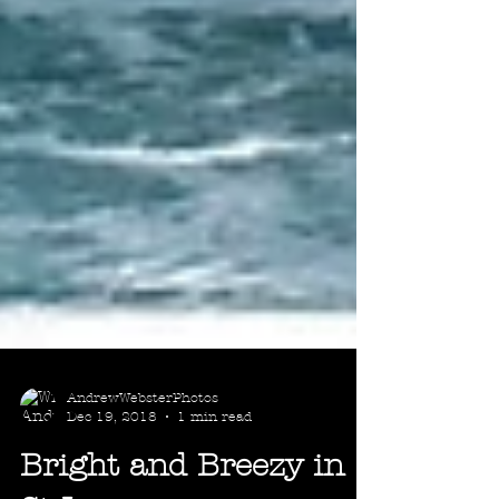
AndrewWebsterPhotos