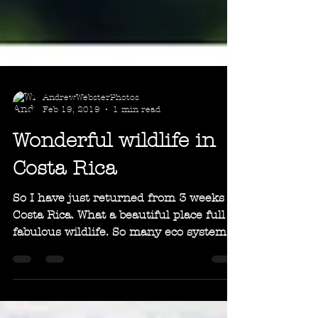
AndrewWebsterPhotos
Feb 19, 2019
1 min read
Wonderful wildlife in
Costa Rica
So I have just returned from 3 weeks in
Costa Rica. What a beautiful place full of
fabulous wildlife. So many eco systems
in one small...